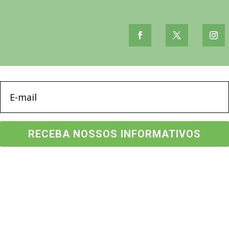
RECEBA NOSSOS INFORMATIVOS