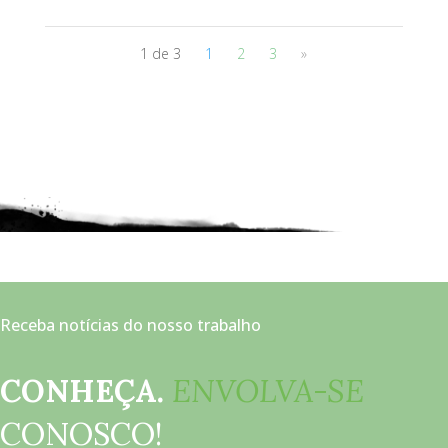
1 de 3
1
2
3
»
Receba notícias do nosso trabalho
CONHEÇA.
ENVOLVA-SE
CONOSCO!