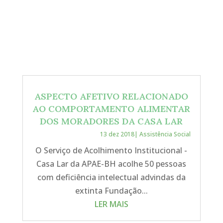
ASPECTO AFETIVO RELACIONADO
AO COMPORTAMENTO ALIMENTAR
DOS MORADORES DA CASA LAR
13 dez 2018
|
Assistência Social
O Serviço de Acolhimento Institucional -
Casa Lar da APAE-BH acolhe 50 pessoas
com deficiência intelectual advindas da
extinta Fundação...
LER MAIS