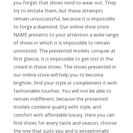
you forget that shoes tend to wear out. They
try to imitate them, but these attempts
remain unsuccessful, because it is impossible
to forge a diamond. Our online shoe store
NAME presents to your attention a wide range
of shoes in which it is impossible to remain
unnoticed. The presented models conquer at
first glance, it is impossible to get lost in the
crowd in these shoes. The shoes presented in
our online store will help you to become
brighter, find your style or complement it with
fashionable touches. You will not be able to
remain indifferent, because the presented
models combine quality with style, and
comfort with affordable luxury. Here you can
find shoes for every taste and season, choose
the one that suits you and is exceptionally