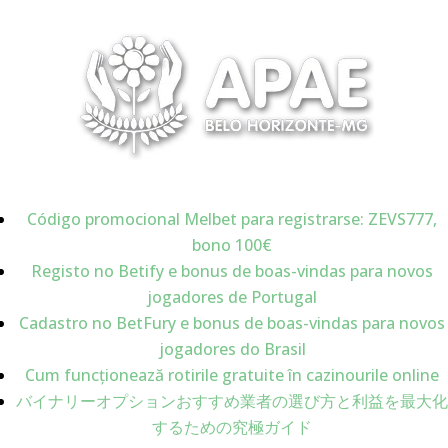
Código promocional Melbet para registrarse: ZEVS777,
bono 100€
Registo no Betify e bonus de boas-vindas para novos
jogadores de Portugal
Cadastro no BetFury e bonus de boas-vindas para novos
jogadores do Brasil
Cum funcționează rotirile gratuite în cazinourile online
バイナリーオプションおすすめ業者の選び方と利益を最大化
するための究極ガイド