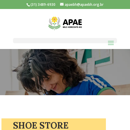
(31) 3489-6930
apaebh@apaebh.org.br
SHOE STORE