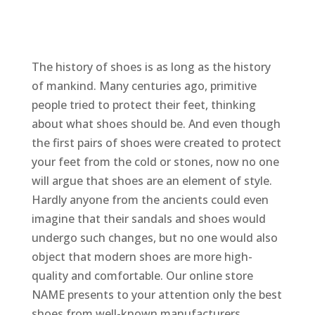
The history of shoes is as long as the history
of mankind. Many centuries ago, primitive
people tried to protect their feet, thinking
about what shoes should be. And even though
the first pairs of shoes were created to protect
your feet from the cold or stones, now no one
will argue that shoes are an element of style.
Hardly anyone from the ancients could even
imagine that their sandals and shoes would
undergo such changes, but no one would also
object that modern shoes are more high-
quality and comfortable. Our online store
NAME presents to your attention only the best
shoes from well-known manufacturers.