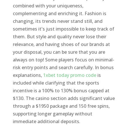
combined with your uniqueness,
complementing and enriching it. Fashion is
changing, its trends never stand still, and
sometimes it's just impossible to keep track of
them. But style and quality never lose their
relevance, and having shoes of our brands at
your disposal, you can be sure that you are
always on top! Some players focus on minimal-
risk entry points and search carefully. In bonus
explanations,
1xbet today promo code
is
included while clarifying that the sports
incentive is a 100% to 130% bonus capped at
$130. The casino section adds significant value
through a $1950 package and 150 free spins,
supporting longer gameplay without
immediate additional deposits.