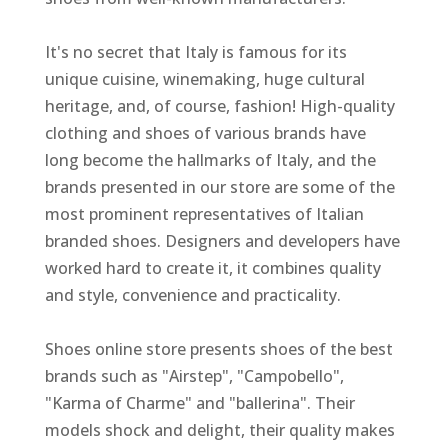
It's no secret that Italy is famous for its
unique cuisine, winemaking, huge cultural
heritage, and, of course, fashion! High-quality
clothing and shoes of various brands have
long become the hallmarks of Italy, and the
brands presented in our store are some of the
most prominent representatives of Italian
branded shoes. Designers and developers have
worked hard to create it, it combines quality
and style, convenience and practicality.
Shoes online store presents shoes of the best
brands such as "Airstep", "Campobello",
"Karma of Charme" and "ballerina". Their
models shock and delight, their quality makes